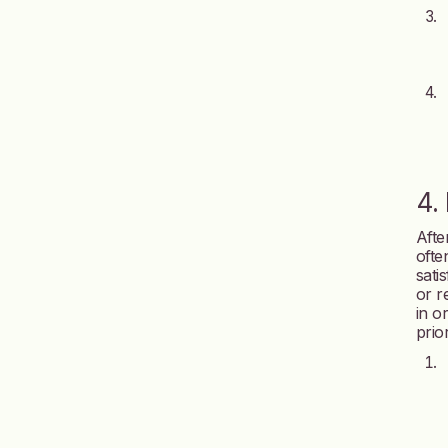
4.
After
ofte
sati
or r
in o
prior