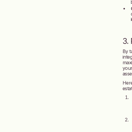
3.
By t
inte
maxi
your
asse
Here
esta