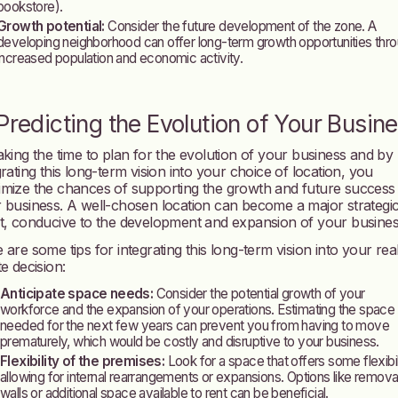
bookstore).
Growth potential:
Consider the future development of the zone. A
developing neighborhood can offer long-term growth opportunities thr
increased population and economic activity.
 Predicting the Evolution of Your Busin
aking the time to plan for the evolution of your business and by
grating this long-term vision into your choice of location, you
mize the chances of supporting the growth and future success
 business. A well-chosen location can become a major strategi
t, conducive to the development and expansion of your busines
 are some tips for integrating this long-term vision into your rea
te decision:
Anticipate space needs:
Consider the potential growth of your
workforce and the expansion of your operations. Estimating the space
needed for the next few years can prevent you from having to move
prematurely, which would be costly and disruptive to your business.
Flexibility of the premises:
Look for a space that offers some flexibil
allowing for internal rearrangements or expansions. Options like remov
walls or additional space available to rent can be beneficial.