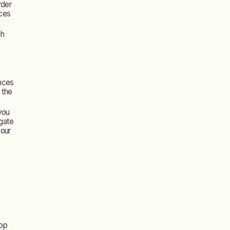
rder
ices
ch
nces
 the
 you
igate
your
lop