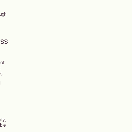
ough
ess
 of
c
s.
l
ity,
able