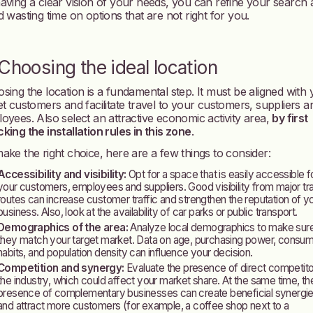
aving a clear vision of your needs, you can refine your search
d wasting time on options that are not right for you.
 Choosing the ideal location
sing the location is a fundamental step. It must be aligned with
et customers and facilitate travel to your customers, suppliers a
oyees. Also select an attractive economic activity area,
by first
king the installation rules in this zone
.
ake the right choice, here are a few things to consider:
Accessibility and visibility:
Opt for a space that is easily accessible f
your customers, employees and suppliers. Good visibility from major tra
routes can increase customer traffic and strengthen the reputation of y
business. Also, look at the availability of car parks or public transport.
Demographics of the area:
Analyze local demographics to make sur
they match your target market. Data on age, purchasing power, consu
habits, and population density can influence your decision.
Competition and synergy:
Evaluate the presence of direct competito
the industry, which could affect your market share. At the same time, th
presence of complementary businesses can create beneficial synergi
and attract more customers (for example, a coffee shop next to a