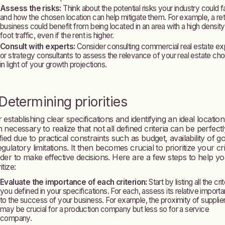
Assess the risks:
Think about the potential risks your industry could 
and how the chosen location can help mitigate them. For example, a reta
business could benefit from being located in an area with a high density
foot traffic, even if the rent is higher.
Consult with experts:
Consider consulting commercial real estate ex
or strategy consultants to assess the relevance of your real estate ch
in light of your growth projections.
 Determining priorities
 establishing clear specifications and identifying an ideal location, 
n necessary to realize that not all defined criteria can be perfectl
sfied due to practical constraints such as budget, availability of g
egulatory limitations. It then becomes crucial to prioritize your cri
rder to make effective decisions. Here are a few steps to help y
itize:
Evaluate the importance of each criterion:
Start by listing all the crit
you defined in your specifications. For each, assess its relative import
to the success of your business. For example, the proximity of supplie
may be crucial for a production company but less so for a service
company.