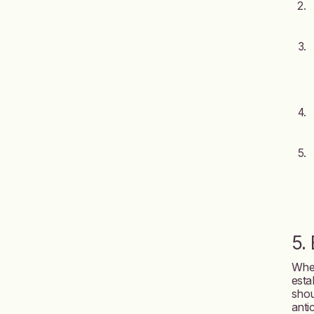
5.
When
esta
shou
anti