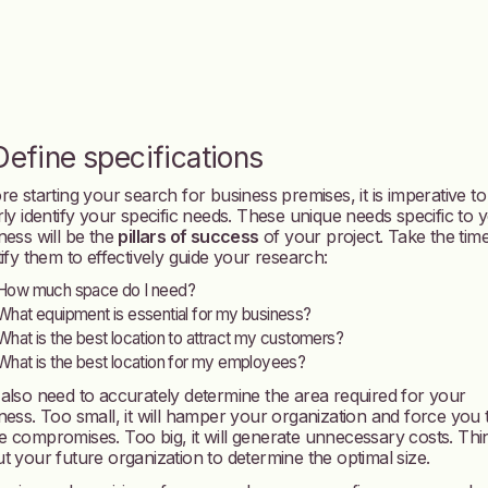
 Define specifications
re starting your search for business premises, it is imperative to
rly identify your specific needs. These unique needs specific to 
ness will be the
pillars of success
of your project. Take the time
tify them to effectively guide your research:
How much space do I need?
What equipment is essential for my business?
What is the best location to attract my customers?
What is the best location for my employees?
also need to accurately determine the area required for your
ness. Too small, it will hamper your organization and force you 
 compromises. Too big, it will generate unnecessary costs. Thi
t your future organization to determine the optimal size.