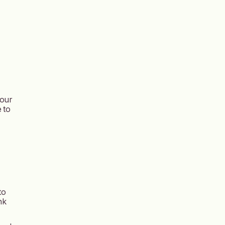
your
 to
to
nk