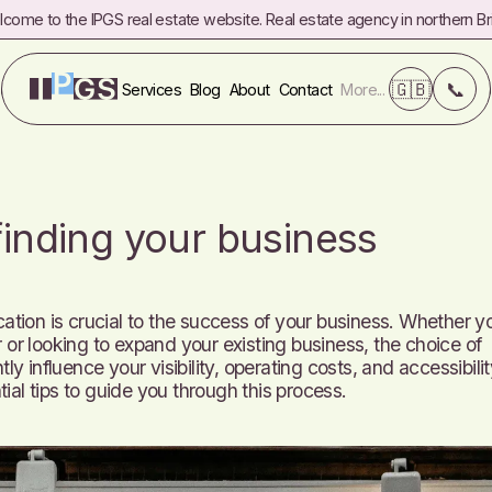
come to the IPGS real estate website. Real estate agency in northern Bri
❌
Commercial real estate
FAQ
Referrals
Fees
🇬🇧
📞
Services
Blog
About
Contact
More...
 finding your business
cation is crucial to the success of your business. Whether y
 or looking to expand your existing business, the choice of
tly influence your visibility, operating costs, and accessibilit
ial tips to guide you through this process.