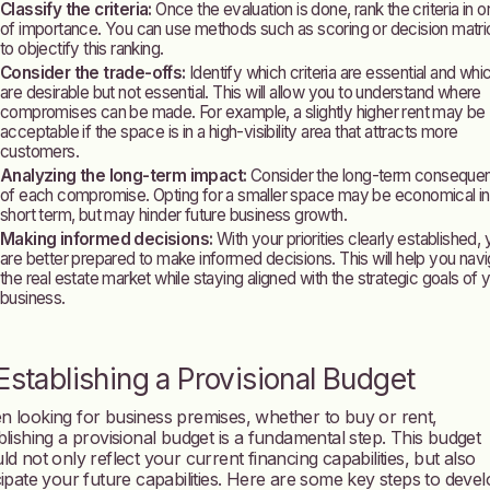
Classify the criteria:
Once the evaluation is done, rank the criteria in o
of importance. You can use methods such as scoring or decision matr
to objectify this ranking.
Consider the trade-offs:
Identify which criteria are essential and whi
are desirable but not essential. This will allow you to understand where
compromises can be made. For example, a slightly higher rent may be
acceptable if the space is in a high-visibility area that attracts more
customers.
Analyzing the long-term impact:
Consider the long-term conseque
of each compromise. Opting for a smaller space may be economical in
short term, but may hinder future business growth.
Making informed decisions:
With your priorities clearly established,
are better prepared to make informed decisions. This will help you nav
the real estate market while staying aligned with the strategic goals of 
business.
 Establishing a Provisional Budget
 looking for business premises, whether to buy or rent,
blishing a provisional budget is a fundamental step. This budget
ld not only reflect your current financing capabilities, but also
cipate your future capabilities. Here are some key steps to deve