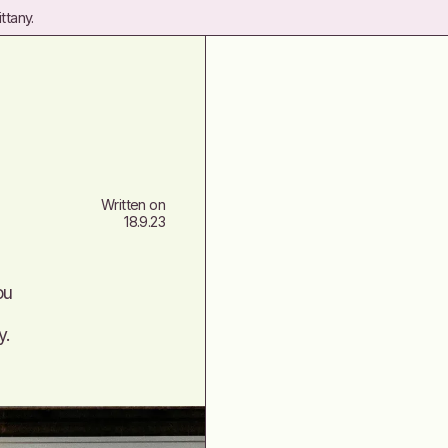
ttany.
Written on
18.9.23
ou
y.