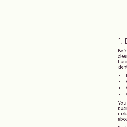
1.
Befo
clea
busi
iden
You 
busi
make
abou