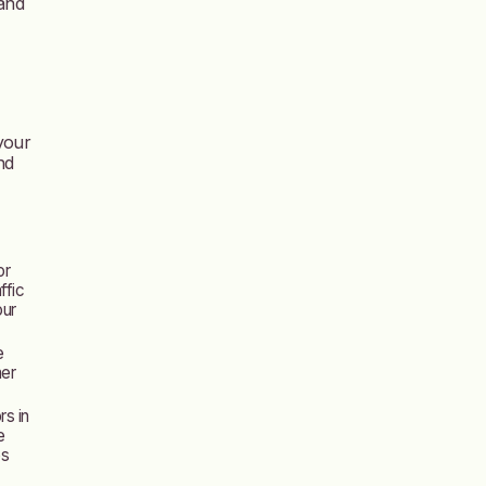
 and
 your
nd
or
ffic
our
e
mer
rs in
e
es