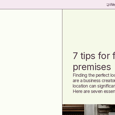
🤝
Wel
7 tips for
premises
Finding the perfect lo
are a business creator
location can significan
Here are seven essent