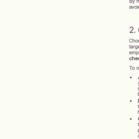
By h
avoi
2.
Choo
targ
empl
chec
To m