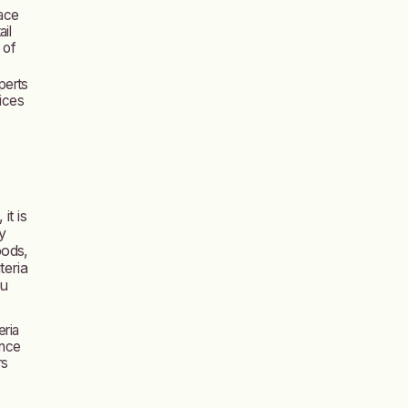
face
il
 of
perts
oices
it is
y
oods,
teria
ou
eria
ance
rs