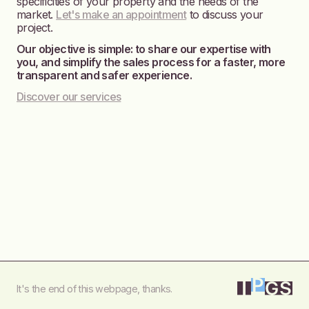
specificities of your property and the needs of the
market.
Let's make an appointment
to discuss your
project.
Our objective is simple: to share our expertise with
you, and simplify the sales process for a faster, more
transparent and safer experience.
Discover our services
It's the end of this webpage, thanks.