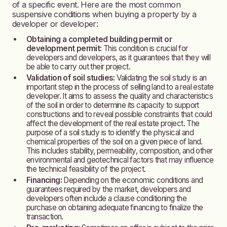
of a specific event. Here are the most common
suspensive conditions when buying a property by a
developer or developer:
Obtaining a completed building permit or
development permit:
This condition is crucial for
developers and developers, as it guarantees that they will
be able to carry out their project.
Validation of soil studies:
Validating the soil study is an
important step in the process of selling land to a real estate
developer. It aims to assess the quality and characteristics
of the soil in order to determine its capacity to support
constructions and to reveal possible constraints that could
affect the development of the real estate project. The
purpose of a soil study is to identify the physical and
chemical properties of the soil on a given piece of land.
This includes stability, permeability, composition, and other
environmental and geotechnical factors that may
influence
the technical feasibility of the project.
Financing:
Depending on the economic conditions and
guarantees required by the market, developers and
developers often include a clause conditioning the
purchase on obtaining adequate financing to finalize the
transaction.