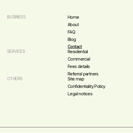
BUSINESS
Home
About
FAQ
Blog
Contact
SERVICES
Residential
Commercial
Fees details
Referral partners
OTHERS
Site map
Confidentiality Policy
Legal notices