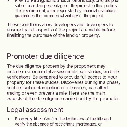
Pre-marketing:
Sometimes an offer is subject to the prior
sale of a certain percentage of the project to third parties.
This requirement, often requested by financial institutions,
guarantees the commercial viability of the project.
These conditions allow developers and developers to
ensure that all aspects of the project are viable before
finalizing the purchase of the land or property.
Promoter due diligence
The due diligence process by the proponent may
include environmental assessments, soil studies, and title
verifications. Be prepared to provide full access to your
property for these studies. Discoveries during this phase,
such as soil contamination or title issues, can affect
trading or even prevent a sale. Here are the main
aspects of the due diligence carried out by the promoter:
Legal assessment
Property title
: Confirm the legitimacy of the title and
verify the absence of restrictions, mortgages, or