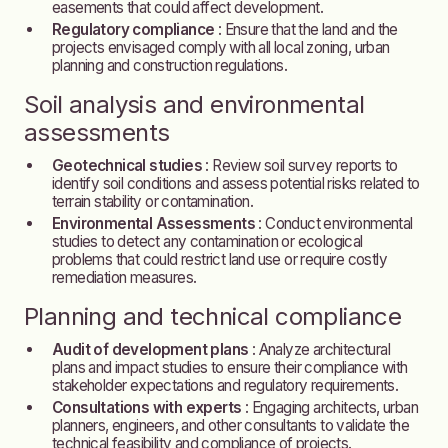
easements that could affect development.
Regulatory compliance
: Ensure that the land and the
projects envisaged comply with all local zoning, urban
planning and construction regulations.
Soil analysis and environmental
assessments
Geotechnical studies
: Review soil survey reports to
identify soil conditions and assess potential risks related to
terrain stability or contamination.
Environmental Assessments
: Conduct environmental
studies to detect any contamination or ecological
problems that could restrict land use or require costly
remediation measures.
Planning and technical compliance
Audit of development plans
: Analyze architectural
plans and impact studies to ensure their compliance with
stakeholder expectations and regulatory requirements.
Consultations with experts
: Engaging architects, urban
planners, engineers, and other consultants to validate the
technical feasibility and compliance of projects.