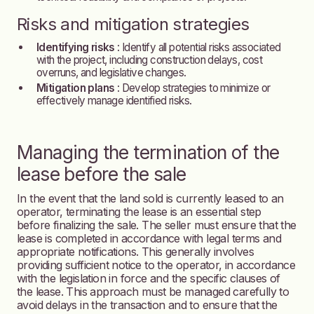
Risks and mitigation strategies
Identifying risks
: Identify all potential risks associated
with the project, including construction delays, cost
overruns, and legislative changes.
Mitigation plans
: Develop strategies to minimize or
effectively manage identified risks.
Managing the termination of the
lease before the sale
In the event that the land sold is currently leased to an
operator, terminating the lease is an essential step
before finalizing the sale. The seller must ensure that the
lease is completed in accordance with legal terms and
appropriate notifications. This generally involves
providing sufficient notice to the operator, in accordance
with the legislation in force and the specific clauses of
the lease. This approach must be managed carefully to
avoid delays in the transaction and to ensure that the