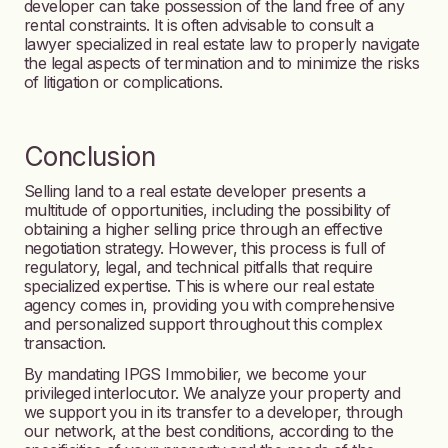
developer can take possession of the land free of any
rental constraints. It is often advisable to consult a
lawyer specialized in real estate law to properly navigate
the legal aspects of termination and to minimize the risks
of litigation or complications.
Conclusion
Selling land to a real estate developer presents a
multitude of opportunities, including the possibility of
obtaining a higher selling price through an effective
negotiation strategy. However, this process is full of
regulatory, legal, and technical pitfalls that require
specialized expertise. This is where our real estate
agency comes in, providing you with comprehensive
and personalized support throughout this complex
transaction.
By mandating IPGS Immobilier, we become your
privileged interlocutor. We analyze your property and
we support you in its transfer to a developer, through
our network, at the best conditions, according to the