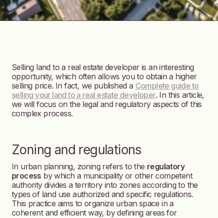
Selling land to a real estate developer is an interesting
opportunity, which often allows you to obtain a higher
selling price. In fact, we published a
Complete guide to
selling your land to a real estate developer
. In this article,
we will focus on the legal and regulatory aspects of this
complex process.
Zoning and regulations
In urban planning, zoning refers to the
regulatory
process
by which a municipality or other competent
authority divides a territory into zones according to the
types of land use authorized and specific regulations.
This practice aims to organize urban space in a
coherent and efficient way, by defining areas for