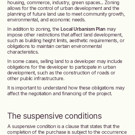
housing, commerce, industry, green spaces... Zoning
allows for the control of urban development and the
planning of future land use to meet community growth,
environmental, and economic needs.
In addition to zoning, the
Local Urbanism Plan
may
impose other restrictions that affect land development,
such as building height limits, aesthetic requirements, or
obligations to maintain certain environmental
characteristics.
In some cases, selling land to a developer may include
obligations for the developer to participate in urban
development, such as the construction of roads or
other public infrastructure.
It is important to understand how these obligations may
affect the negotiation and financing of the project.
The suspensive conditions
A suspensive condition is a clause that states that the
completion of the purchase is subject to the occurrence