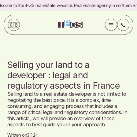
come to the IPGS real estate website. Real estate agency in northern Bri
🇬🇧
📞
💼
Services
Selling your land to a
✍️
Blog
developer : legal and
regulatory aspects in France
ℹ️
About
Selling land to a real estate developer is not limited to
negotiating the best price. It is a complex, time-
📞
Contact
consuming, and engaging process that includes a
range of critical legal and regulatory considerations. In
this article, we will provide an overview of these
Commercial
Referrals
aspects to best guide you in your approach.
FAQ
Fees
Written on
31.1.24