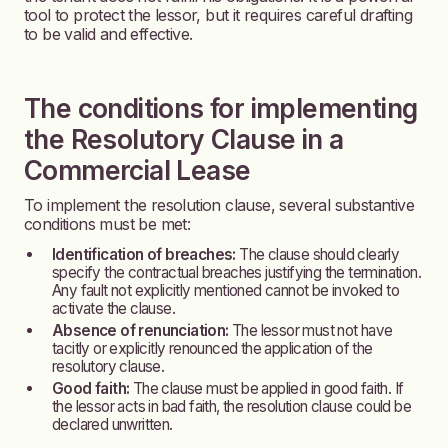
tool to protect the lessor, but it requires careful drafting
to be valid and effective.
The conditions for implementing
the Resolutory Clause in a
Commercial Lease
To implement the resolution clause, several substantive
conditions must be met:
Identification of breaches:
The clause should clearly
specify the contractual breaches justifying the termination.
Any fault not explicitly mentioned cannot be invoked to
activate the clause.
Absence of renunciation:
The lessor must not have
tacitly or explicitly renounced the application of the
resolutory clause.
Good faith:
The clause must be applied in good faith. If
the lessor acts in bad faith, the resolution clause could be
declared unwritten.