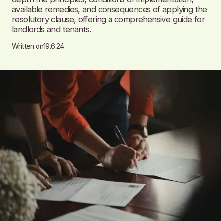
available remedies, and consequences of applying the
resolutory clause, offering a comprehensive guide for
landlords and tenants.
Written on
19.6.24