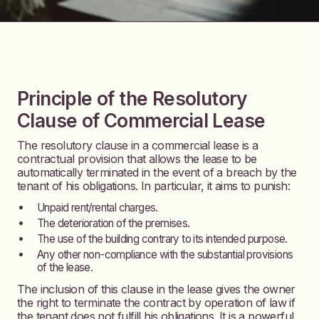
Principle of the Resolutory
Clause of Commercial Lease
The resolutory clause in a commercial lease is a
contractual provision that allows the lease to be
automatically terminated in the event of a breach by the
tenant of his obligations. In particular, it aims to punish:
Unpaid rent/rental charges.
The deterioration of the premises.
The use of the building contrary to its intended purpose.
Any other non-compliance with the substantial provisions
of the lease.
The inclusion of this clause in the lease gives the owner
the right to terminate the contract by operation of law if
the tenant does not fulfill his obligations. It is a powerful