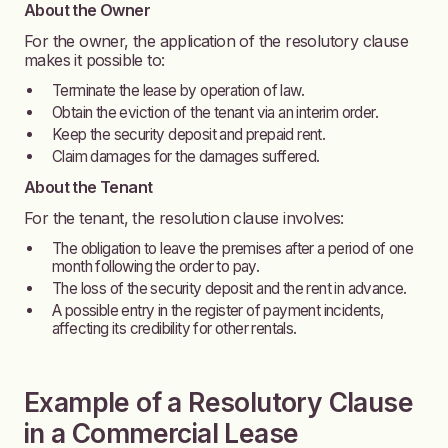
About the Owner
For the owner, the application of the resolutory clause
makes it possible to:
Terminate the lease by operation of law.
Obtain the eviction of the tenant via an interim order.
Keep the security deposit and prepaid rent.
Claim damages for the damages suffered.
About the Tenant
For the tenant, the resolution clause involves:
The obligation to leave the premises after a period of one
month following the order to pay.
The loss of the security deposit and the rent in advance.
A possible entry in the register of payment incidents,
affecting its credibility for other rentals.
Example of a Resolutory Clause
in a Commercial Lease