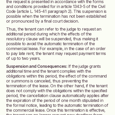
the request is presented in accordance with the forms
and conditions provided for in article 1343-5 of the Civil
Code (article L. 145-41 paragraph 2). This suspension is
possible when the termination has not been established
or pronounced by a final court decision.
Thus, the tenant can refer to the judge to request an
additional period during which the effects of the
resolutory clause will be suspended, thus making it
possible to avoid the automatic termination of the
commercial lease. For example, in the case of an order
to pay late rent, the tenant may request payment terms
of up to two years.
Suspension and Consequences:
If the judge grants
additional time and the tenant complies with the
obligations within this period, the effect of the command
or summons is canceled, thus preventing the
termination of the lease. On the other hand, if the tenant
does not comply with the obligations within the specified
period, the cancellation clause automatically applies after
the expiration of the period of one month stipulated in
the formal notice, leading to the automatic termination of
the commercial lease. Once this termination is effective,