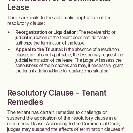
Lease
There are limits to the automatic application of the
resolutory clause:
Reorganization or Liquidation:
The receivership or
judicial liquidation of the tenant does not, de facto,
authorize the termination of the lease.
Appeal to the Tribunal:
In the absence of a resolution
clause, or if it is not applicable, the lessor may request the
judicial termination of the lease. The judge will assess the
seriousness of the breaches and may, if necessary, grant
the tenant additional time to regularize his situation.
Resolutory Clause - Tenant
Remedies
The tenant has certain remedies to challenge or
suspend the application of the resolutory clause in a
commercial lease. According to the Commercial Code,
judges may suspend the effects of termination clauses if