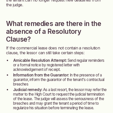
the tenant can no longer request new deadlines from
the judge.
What remedies are there in the
absence of a Resolutory
Clause?
If the commercial lease does not contain a resolution
clause, the lessor can still take certain steps:
Amicable Resolution Attempt:
Send regular reminders
or a formal notice by registered letter with
acknowledgement of receipt.
Information from the Guarantor:
In the presence of a
guarantor, inform the guarantor of the tenant's contractual
breaches
Judicial remedy:
As a last resort, the lessor may refer the
matter to the High Court to request the judicial termination
of the lease. The judge will assess the seriousness of the
breaches and may grant the tenant a period of time to
regularize his situation before terminating the lease.