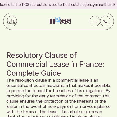
come to the IPGS real estate website. Real estate agency in northern Bri
🇬🇧
📞
💼
Services
Resolutory Clause of
✍️
Blog
Commercial Lease in France:
Complete Guide
ℹ️
About
The resolution clause in a commercial lease is an
essential contractual mechanism that makes it possible
📞
Contact
to punish the tenant for breaches of his obligations. By
providing for the early termination of the contract, this
clause ensures the protection of the interests of the
Commercial
Referrals
lessor in the event of non-payment or non-compliance
with the terms of the lease. This article explores in
FAQ
Fees
depth the principles, conditions of implementation,