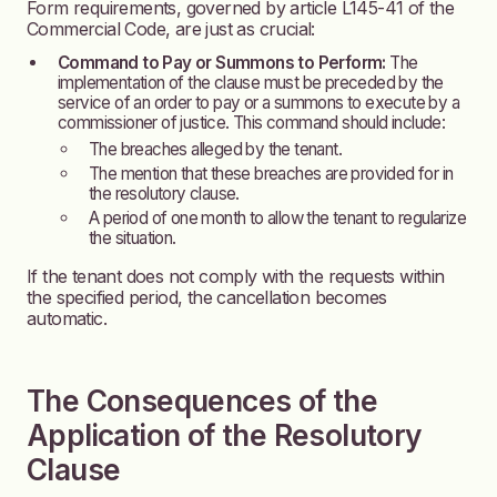
Form requirements, governed by article L145-41 of the
Commercial Code, are just as crucial:
Command to Pay or Summons to Perform:
The
implementation of the clause must be preceded by the
service of an order to pay or a summons to execute by a
commissioner of justice. This command should include:
The breaches alleged by the tenant.
The mention that these breaches are provided for in
the resolutory clause.
A period of one month to allow the tenant to regularize
the situation.
If the tenant does not comply with the requests within
the specified period, the cancellation becomes
automatic.
The Consequences of the
Application of the Resolutory
Clause