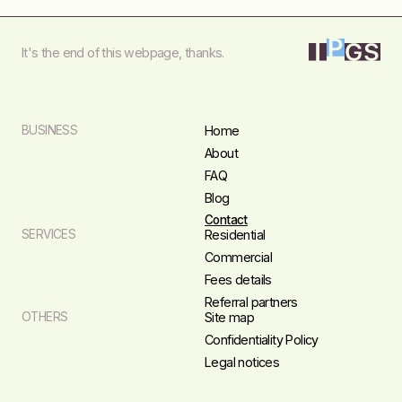
It's the end of this webpage, thanks.
BUSINESS
Home
About
FAQ
Blog
Contact
SERVICES
Residential
Commercial
Fees details
Referral partners
OTHERS
Site map
Confidentiality Policy
Legal notices