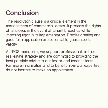
Conclusion
The resolution clause is a crucial element in the
management of commercial leases. It protects the rights
of landlords in the event of tenant breaches while
imposing rigor in its implementation. Precise drafting and
good faith application are essential to guarantee its
validity.
At IPGS Immobilier, we support professionals in their
real estate strategy and are committed to providing the
best possible advice to our lessor and tenant clients.
For more information and to benefit from our expertise,
do not hesitate to make an appointment.