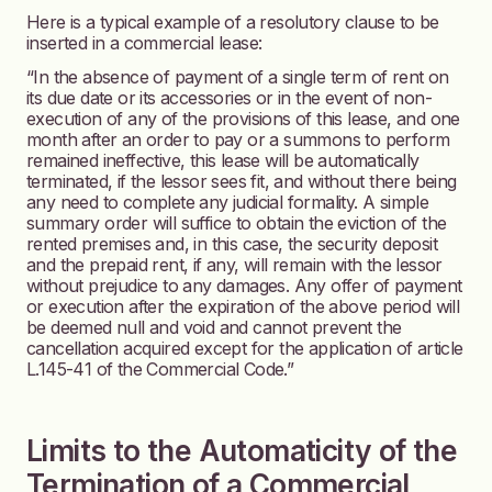
Here is a typical example of a resolutory clause to be
inserted in a commercial lease:
“In the absence of payment of a single term of rent on
its due date or its accessories or in the event of non-
execution of any of the provisions of this lease, and one
month after an order to pay or a summons to perform
remained ineffective, this lease will be automatically
terminated, if the lessor sees fit, and without there being
any need to complete any judicial formality. A simple
summary order will suffice to obtain the eviction of the
rented premises and, in this case, the security deposit
and the prepaid rent, if any, will remain with the lessor
without prejudice to any damages. Any offer of payment
or execution after the expiration of the above period will
be deemed null and void and cannot prevent the
cancellation acquired except for the application of article
L.145-41 of the Commercial Code.”
Limits to the Automaticity of the
Termination of a Commercial